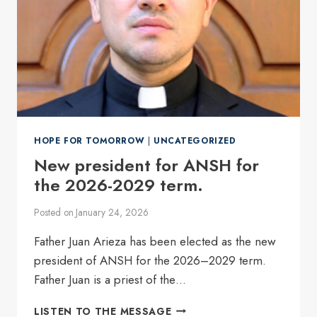
HOPE FOR TOMORROW
|
UNCATEGORIZED
New president for ANSH for
the 2026-2029 term.
Posted on
January 24, 2026
Father Juan Arieza has been elected as the new
president of ANSH for the 2026–2029 term.
Father Juan is a priest of the…
NEW
LISTEN TO THE MESSAGE