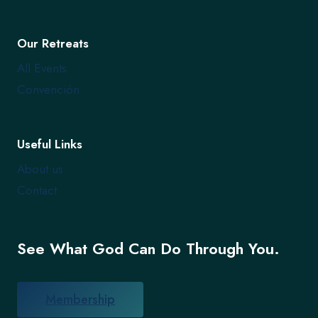
Our Retreats
All Events
Convención
Useful Links
About us
Contact
See What God Can Do Through You.
Membership