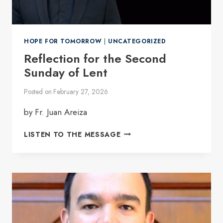
HOPE FOR TOMORROW
|
UNCATEGORIZED
Reflection for the Second
Sunday of Lent
Posted on
February 27, 2026
by Fr. Juan Areiza
REFLECTION
LISTEN TO THE MESSAGE
FOR
THE
SECOND
SUNDAY
OF
LENT