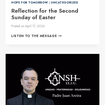
HOPE FOR TOMORROW
|
UNCATEGORIZED
Reflection for the Second
Sunday of Easter
Posted on
April 17, 2026
REFLECTION
LISTEN TO THE MESSAGE
FOR
THE
SECOND
SUNDAY
OF
EASTER