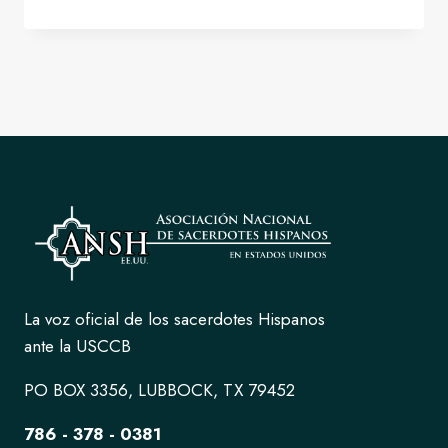
PRESIDENT
FOR
ANSH
FOR
THE
2026-
2029
TERM.
La voz oficial de los sacerdotes Hispanos
ante la USCCB
PO BOX 3356, LUBBOCK, TX 79452
786 - 378 - 0381