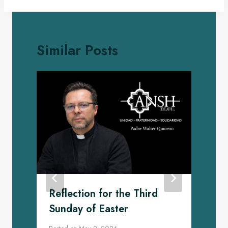
Similar Posts
Reflection for the Third
Sunday of Easter