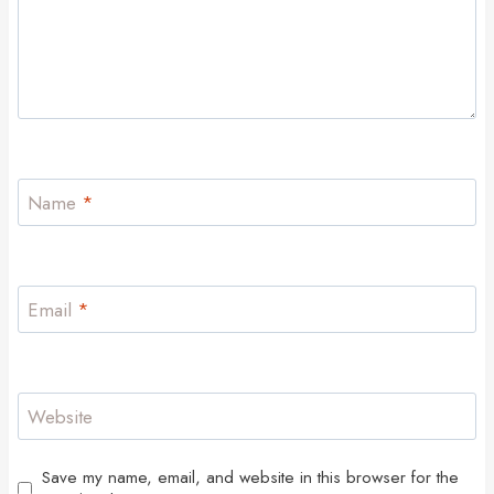
Name
*
Email
*
Website
Save my name, email, and website in this browser for the