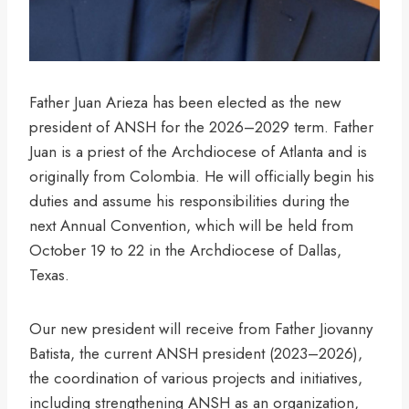
Father Juan Arieza has been elected as the new
president of ANSH for the 2026–2029 term. Father
Juan is a priest of the Archdiocese of Atlanta and is
originally from Colombia. He will officially begin his
duties and assume his responsibilities during the
next Annual Convention, which will be held from
October 19 to 22 in the Archdiocese of Dallas,
Texas.
Our new president will receive from Father Jiovanny
Batista, the current ANSH president (2023–2026),
the coordination of various projects and initiatives,
including strengthening ANSH as an organization,