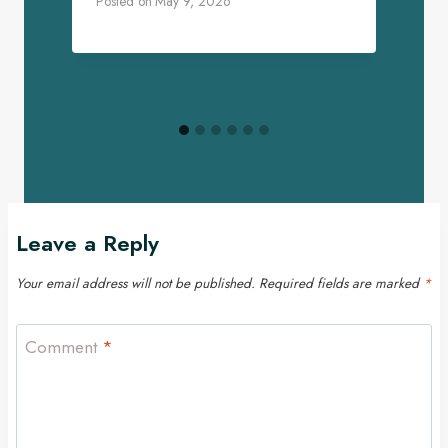
Posted on
May 9, 2026
P
Leave a Reply
Your email address will not be published.
Required fields are marked
*
Comment
*