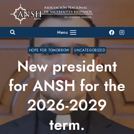
Skip
to
content
Menu
HOPE FOR TOMORROW
UNCATEGORIZED
New president
for ANSH for the
2026-2029
term.