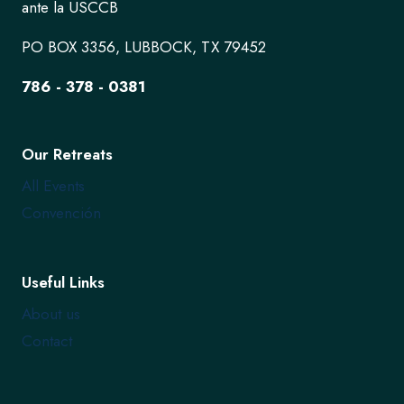
ante la USCCB
PO BOX 3356, LUBBOCK, TX 79452
786 - 378 - 0381
Our Retreats
All Events
Convención
Useful Links
About us
Contact