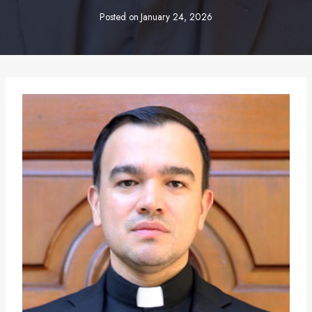
Posted on
January 24, 2026