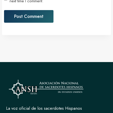
next time I comment.
La voz oficial de los sacerdotes Hispanos