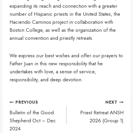
expanding its reach and connection with a greater
number of Hispanic priests in the United States, the
Haciendo Caminos project in collaboration with
Boston College, as well as the organization of the
annual convention and priestly retreats.
We express our best wishes and offer our prayers to
Father Juan in this new responsibility that he
undertakes with love, a sense of service,
responsibility, and deep devotion.
Post
PREVIOUS
NEXT
navigation
Bulletin of the Good
Priest Retreat ANSH
Shepherd Oct – Dec
2026 (Group 1)
2024