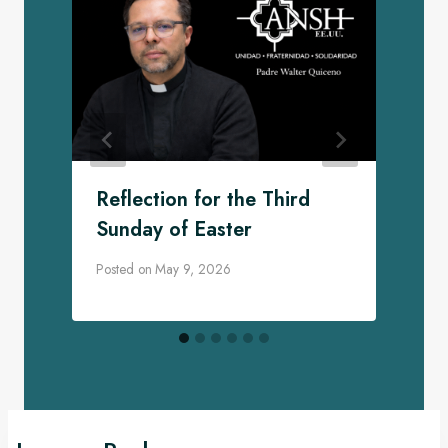
Reflection for the Third
Sunday of Easter
Posted on
May 9, 2026
P