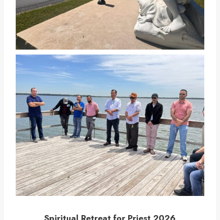
Spiritual Retreat for Priest 2026