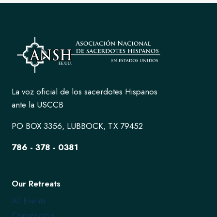
La voz oficial de los sacerdotes Hispanos
ante la USCCB
PO BOX 3356, LUBBOCK, TX 79452
786 - 378 - 0381
Our Retreats
All Events
Convención