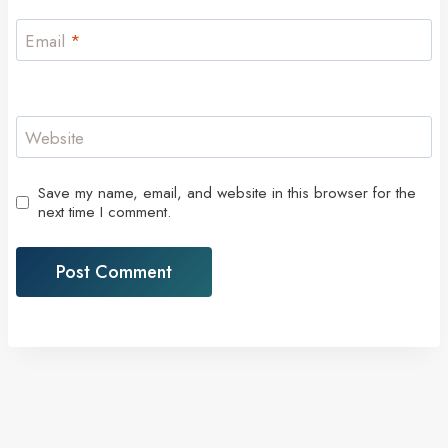
Email
*
Website
Save my name, email, and website in this browser for the
next time I comment.