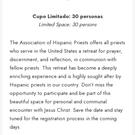
Cupo Limitado: 30 personas
Limited Space: 30 persons
The Association of Hispanic Priests offers all priests
who serve in the United States a retreat for prayer,
discernment, and reflection, in communion with
fellow priests. This retreat has become a deeply
enriching experience and is highly sought after by
Hispanic priests in our country. Don’t miss the
opportunity to participate and be part of this
beautiful space for personal and communal
encounter with Jesus Christ. Save the date and stay
tuned for the registration process in the coming
days.