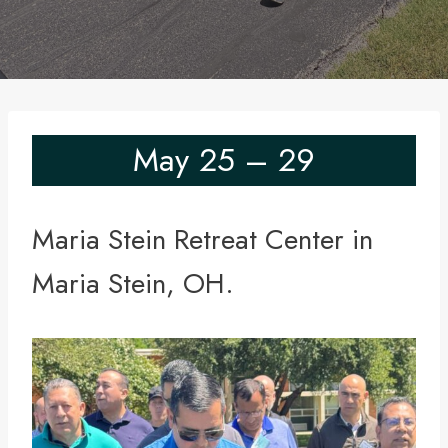
May 25 – 29
Maria Stein Retreat Center in
Maria Stein, OH.