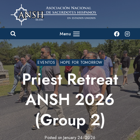
Skip
to
content
Menu
EVENTOS
HOPE FOR TOMORROW
Priest Retreat
ANSH 2026
(Group 2)
Posted on
January 24, 2026