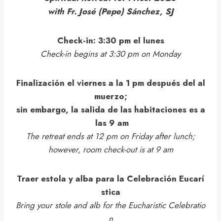
with Fr. José (Pepe) Sánchez, SJ
Check-in: 3:30 pm el lunes
Check-in begins at 3:30 pm on Monday
Finalización el viernes a la 1 pm después del al
muerzo;
sin embargo, la salida de las habitaciones es a
las 9 am
The retreat ends at 12 pm on Friday after lunch;
however, room check-out is at 9 am
Traer estola y alba para la Celebración Eucarí
stica
Bring your stole and alb for the Eucharistic Celebratio
n