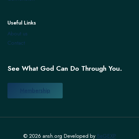
Useful Links
About us
Contact
See What God Can Do Through You.
Membership
© 2026 ansh.org Developed by
BeGEXP