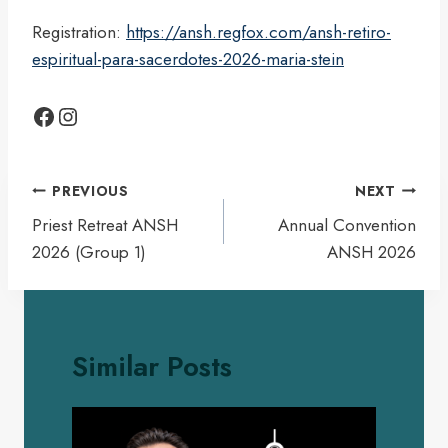
Registration:
https://ansh.regfox.com/ansh-retiro-
espiritual-para-sacerdotes-2026-maria-stein
Facebook
Instagram
Post
PREVIOUS
NEXT
navigation
Priest Retreat ANSH
Annual Convention
2026 (Group 1)
ANSH 2026
Similar Posts