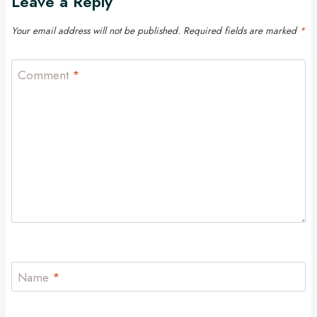
Leave a Reply
Your email address will not be published.
Required fields are marked
*
Comment
*
Name
*