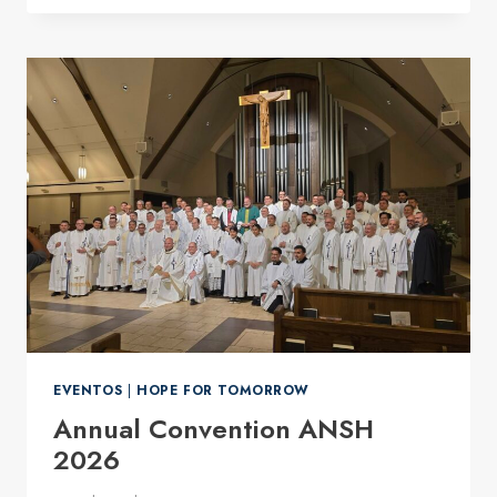
THE
FIFTH
SUNDAY
IN
ORDINARY
TIME
EVENTOS
|
HOPE FOR TOMORROW
Annual Convention ANSH
2026