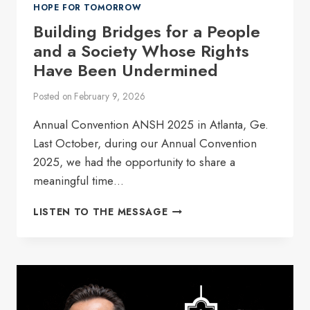
HOPE FOR TOMORROW
Building Bridges for a People
and a Society Whose Rights
Have Been Undermined
Posted on
February 9, 2026
Annual Convention ANSH 2025 in Atlanta, Ge.
Last October, during our Annual Convention
2025, we had the opportunity to share a
meaningful time…
BUILDING
LISTEN TO THE MESSAGE
BRIDGES
FOR
A
PEOPLE
AND
A