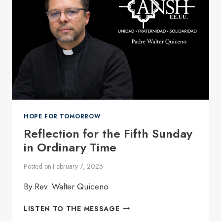
SOCIETY
WHOSE
RIGHTS
HAVE
BEEN
UNDERMINED
HOPE FOR TOMORROW
Reflection for the Fifth Sunday
in Ordinary Time
Posted on
February 7, 2026
By Rev. Walter Quiceno
REFLECTION
LISTEN TO THE MESSAGE
FOR