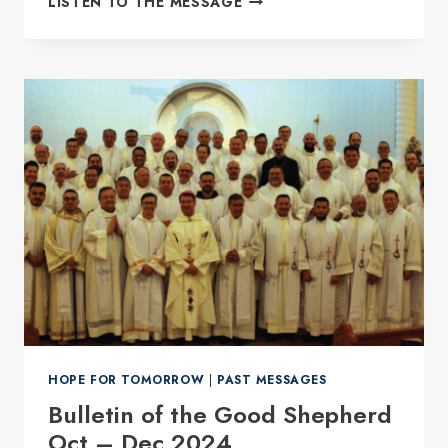
LISTEN TO THE MESSAGE
PRESIDENT
FOR
ANSH
FOR
THE
2026-
2029
TERM.
HOPE FOR TOMORROW
|
PAST MESSAGES
Bulletin of the Good Shepherd
Oct – Dec 2024