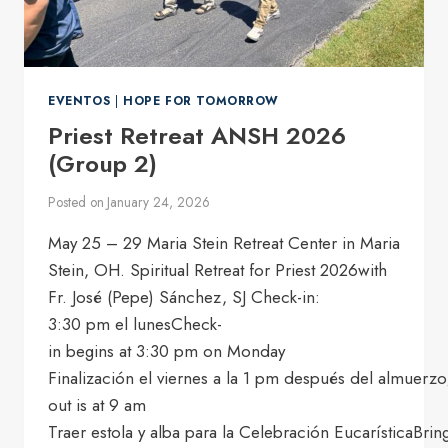
EVENTOS
|
HOPE FOR TOMORROW
Priest Retreat ANSH 2026
(Group 2)
Posted on
January 24, 2026
May 25 – 29 Maria Stein Retreat Center in Maria
Stein, OH. Spiritual Retreat for Priest 2026with
Fr. José (Pepe) Sánchez, SJ Check-in:
3:30 pm el lunesCheck-
in begins at 3:30 pm on Monday
Finalización el viernes a la 1 pm después del almuerzo
out is at 9 am
Traer estola y alba para la Celebración EucarísticaBrin