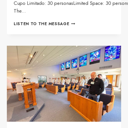
Cupo Limitado: 30 personasLimited Space: 30 person
The…
PRIEST
LISTEN TO THE MESSAGE
RETREAT
ANSH
2026
(GROUP
2)