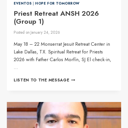
EVENTOS
|
HOPE FOR TOMORROW
Priest Retreat ANSH 2026
(Group 1)
Posted on
January 24, 2026
May 18 – 22 Monserrat Jesuit Retreat Center in
Lake Dallas, TX. Spiritual Retreat for Priests
2026 with Father Carlos Morfín, SJ El check-in,
…
PRIEST
LISTEN TO THE MESSAGE
RETREAT
ANSH
2026
(GROUP
1)