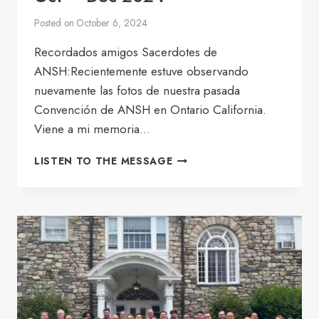
Posted on
October 6, 2024
Recordados amigos Sacerdotes de
ANSH:Recientemente estuve observando
nuevamente las fotos de nuestra pasada
Convención de ANSH en Ontario California.
Viene a mi memoria…
BULLETIN
LISTEN TO THE MESSAGE
OF
THE
GOOD
SHEPHERD
OCT
–
DEC
2024