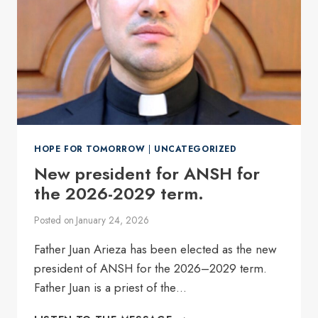
HOPE FOR TOMORROW
|
UNCATEGORIZED
New president for ANSH for
the 2026-2029 term.
Posted on
January 24, 2026
Father Juan Arieza has been elected as the new
president of ANSH for the 2026–2029 term.
Father Juan is a priest of the…
NEW