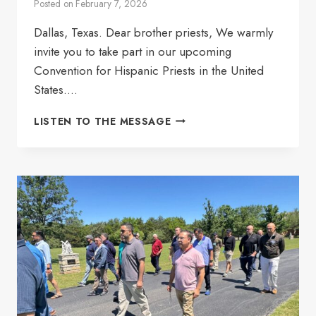
Posted on
February 7, 2026
Dallas, Texas. Dear brother priests, We warmly
invite you to take part in our upcoming
Convention for Hispanic Priests in the United
States….
ANNUAL
LISTEN TO THE MESSAGE
CONVENTION
ANSH
2026