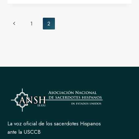
THE
GOOD
SHEPHERD
Page
Previous
1
2
SEP-
navigation
2024
Page
La voz oficial de los sacerdotes Hispanos
ante la USCCB