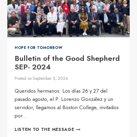
HOPE FOR TOMORROW
Bulletin of the Good Shepherd
SEP- 2024
Posted on
September 5, 2024
Queridos hermanos: Los días 26 y 27 del
pasado agosto, el P. Lorenzo González y un
servidor, llegamos al Boston College, invitados
por…
BULLETIN
LISTEN TO THE MESSAGE
OF