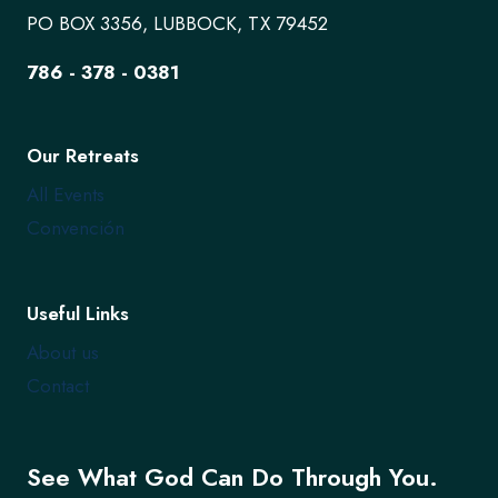
PO BOX 3356, LUBBOCK, TX 79452
786 - 378 - 0381
Our Retreats
All Events
Convención
Useful Links
About us
Contact
See What God Can Do Through You.